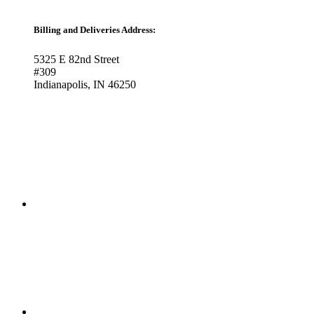
Billing and Deliveries Address:
5325 E 82nd Street
#309
Indianapolis, IN 46250