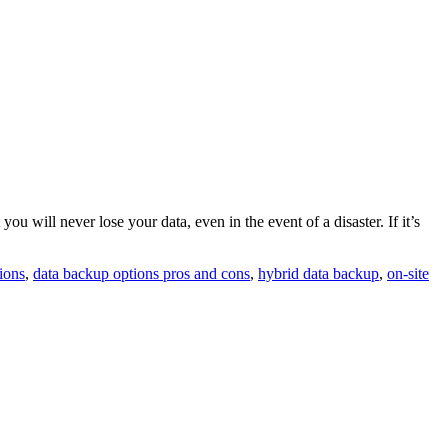
 will never lose your data, even in the event of a disaster. If it’s
ions
,
data backup options pros and cons
,
hybrid data backup
,
on-site