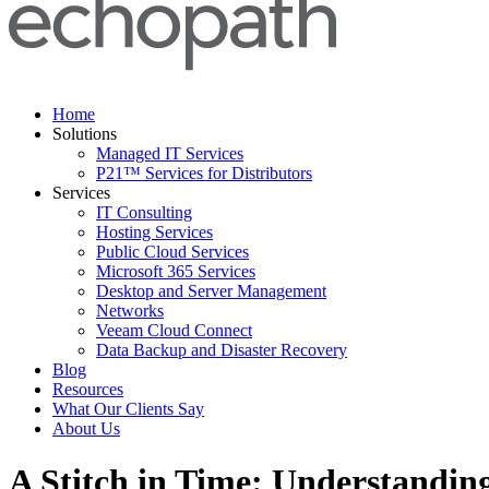
Home
Solutions
Managed IT Services
P21™ Services for Distributors
Services
IT Consulting
Hosting Services
Public Cloud Services
Microsoft 365 Services
Desktop and Server Management
Networks
Veeam Cloud Connect
Data Backup and Disaster Recovery
Blog
Resources
What Our Clients Say
About Us
A Stitch in Time: Understandin