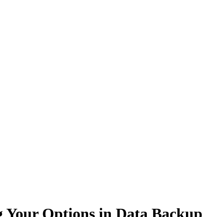
g Your Options in Data Backup