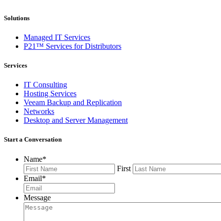
Solutions
Managed IT Services
P21™ Services for Distributors
Services
IT Consulting
Hosting Services
Veeam Backup and Replication
Networks
Desktop and Server Management
Start a Conversation
Name
*
First
Email
*
Message