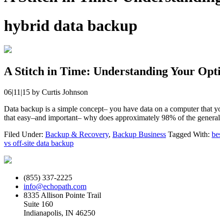
hybrid data backup
A Stitch in Time: Understanding Your Opt
06|11|15
by
Curtis Johnson
Data backup is a simple concept– you have data on a computer that you 
that easy–and important– why does approximately 98% of the general
Filed Under:
Backup & Recovery
,
Backup Business
Tagged With:
be
vs off-site data backup
(855) 337-2225
info@echopath.com
8335 Allison Pointe Trail
Suite 160
Indianapolis, IN 46250