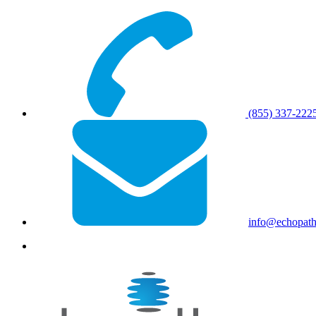
(855) 337-222
info@echopat