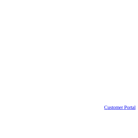
Customer Portal