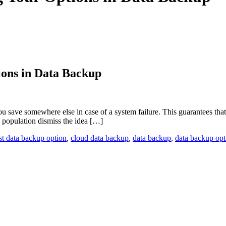
ions in Data Backup
save somewhere else in case of a system failure. This guarantees that you
 population dismiss the idea […]
st data backup option
,
cloud data backup
,
data backup
,
data backup opt