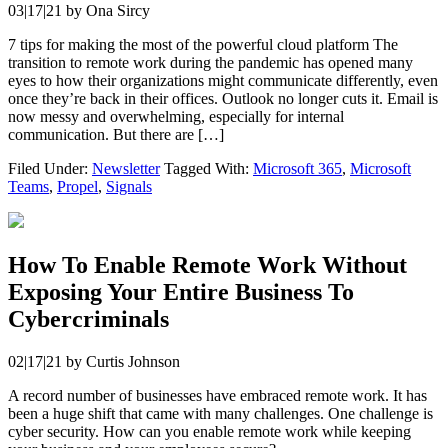
03|17|21
by
Ona Sircy
7 tips for making the most of the powerful cloud platform The
transition to remote work during the pandemic has opened many
eyes to how their organizations might communicate differently, even
once they’re back in their offices. Outlook no longer cuts it. Email is
now messy and overwhelming, especially for internal
communication. But there are […]
Filed Under:
Newsletter
Tagged With:
Microsoft 365
,
Microsoft
Teams
,
Propel
,
Signals
How To Enable Remote Work Without
Exposing Your Entire Business To
Cybercriminals
02|17|21
by
Curtis Johnson
A record number of businesses have embraced remote work. It has
been a huge shift that came with many challenges. One challenge is
cyber security. How can you enable remote work while keeping