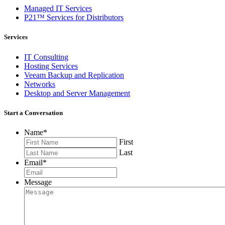
Managed IT Services
P21™ Services for Distributors
Services
IT Consulting
Hosting Services
Veeam Backup and Replication
Networks
Desktop and Server Management
Start a Conversation
Name
*
First
Last
Email
*
Message