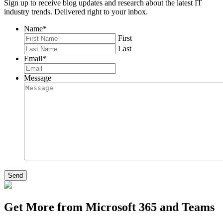
Sign up to receive blog updates and research about the latest IT
industry trends. Delivered right to your inbox.
Name
*
First
Last
Email
*
Message
Send
Get More from Microsoft 365 and Teams