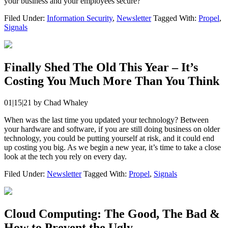
your business and your employees secure?
Filed Under:
Information Security
,
Newsletter
Tagged With:
Propel
,
Signals
Finally Shed The Old This Year – It’s
Costing You Much More Than You Think
01|15|21
by
Chad Whaley
When was the last time you updated your technology? Between
your hardware and software, if you are still doing business on older
technology, you could be putting yourself at risk, and it could end
up costing you big. As we begin a new year, it’s time to take a close
look at the tech you rely on every day.
Filed Under:
Newsletter
Tagged With:
Propel
,
Signals
Cloud Computing: The Good, The Bad &
How to Prevent the Ugly