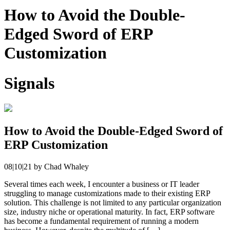
How to Avoid the Double-
Edged Sword of ERP
Customization
Signals
How to Avoid the Double-Edged Sword of
ERP Customization
08|10|21
by
Chad Whaley
Several times each week, I encounter a business or IT leader
struggling to manage customizations made to their existing ERP
solution. This challenge is not limited to any particular organization
size, industry niche or operational maturity. In fact, ERP software
has become a fundamental requirement of running a modern