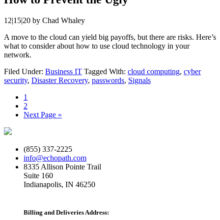
12|15|20
by
Chad Whaley
A move to the cloud can yield big payoffs, but there are risks. Here’s
what to consider about how to use cloud technology in your
network.
Filed Under:
Business IT
Tagged With:
cloud computing
,
cyber
security
,
Disaster Recovery
,
passwords
,
Signals
Page
1
Page
2
Go
Next Page »
to
(855) 337-2225
info@echopath.com
8335 Allison Pointe Trail
Suite 160
Indianapolis, IN 46250
Billing and Deliveries Address: