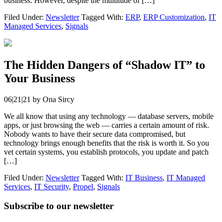
business. However, despite the multitude of […]
Filed Under:
Newsletter
Tagged With:
ERP
,
ERP Customization
,
IT
Managed Services
,
Signals
The Hidden Dangers of “Shadow IT” to
Your Business
06|21|21
by
Ona Sircy
We all know that using any technology — database servers, mobile
apps, or just browsing the web — carries a certain amount of risk.
Nobody wants to have their secure data compromised, but
technology brings enough benefits that the risk is worth it. So you
vet certain systems, you establish protocols, you update and patch
[…]
Filed Under:
Newsletter
Tagged With:
IT Business
,
IT Managed
Services
,
IT Security
,
Propel
,
Signals
Subscribe to our newsletter