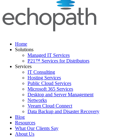
Home
Solutions
Managed IT Services
P21™ Services for Distributors
Services
IT Consulting
Hosting Services
Public Cloud Services
Microsoft 365 Services
Desktop and Server Management
Networks
Veeam Cloud Connect
Data Backup and Disaster Recovery
Blog
Resources
What Our Clients Say
About Us