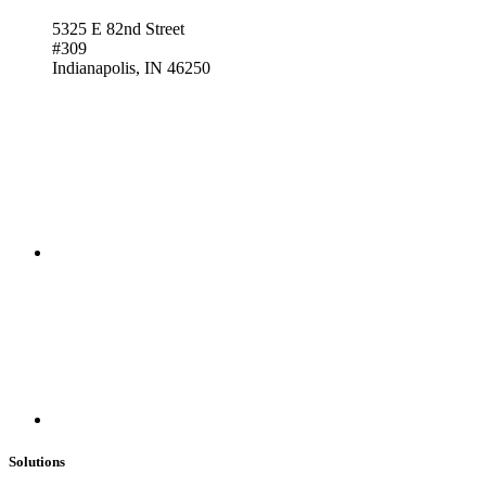
5325 E 82nd Street
#309
Indianapolis, IN 46250
Solutions