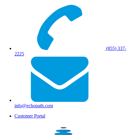
(855) 337-
2225
info@echopath.com
Customer Portal