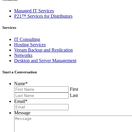
Managed IT Services
P21™ Services for Distributors
Services
IT Consulting
Hosting Services
Veeam Backup and Replication
Networks
Desktop and Server Management
Start a Conversation
Name
*
First
Last
Email
*
Message