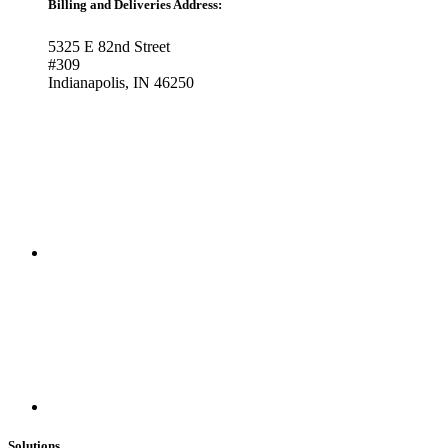
Billing and Deliveries Address:
5325 E 82nd Street
#309
Indianapolis, IN 46250
Solutions