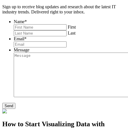
Sign up to receive blog updates and research about the latest IT
industry trends. Delivered right to your inbox.
Name
*
First
Last
Email
*
Message
Send
How to Start Visualizing Data with