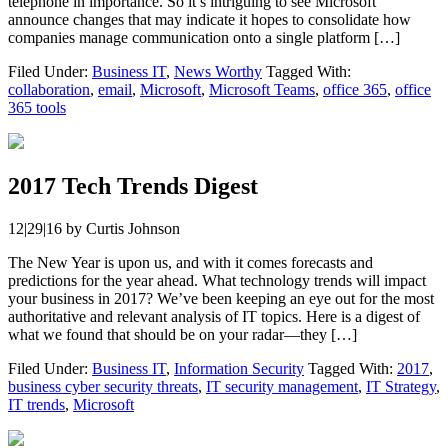
telephone in importance. So it’s intriguing to see Microsoft
announce changes that may indicate it hopes to consolidate how
companies manage communication onto a single platform […]
Filed Under:
Business IT
,
News Worthy
Tagged With:
collaboration
,
email
,
Microsoft
,
Microsoft Teams
,
office 365
,
office
365 tools
2017 Tech Trends Digest
12|29|16
by
Curtis Johnson
The New Year is upon us, and with it comes forecasts and
predictions for the year ahead. What technology trends will impact
your business in 2017? We’ve been keeping an eye out for the most
authoritative and relevant analysis of IT topics. Here is a digest of
what we found that should be on your radar—they […]
Filed Under:
Business IT
,
Information Security
Tagged With:
2017
,
business cyber security threats
,
IT security management
,
IT Strategy
,
IT trends
,
Microsoft