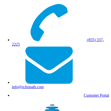
(855) 337-
2225
info@echopath.com
Customer Portal