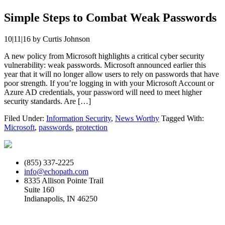
Simple Steps to Combat Weak Passwords
10|11|16
by
Curtis Johnson
A new policy from Microsoft highlights a critical cyber security
vulnerability: weak passwords. Microsoft announced earlier this
year that it will no longer allow users to rely on passwords that have
poor strength. If you’re logging in with your Microsoft Account or
Azure AD credentials, your password will need to meet higher
security standards. Are […]
Filed Under:
Information Security
,
News Worthy
Tagged With:
Microsoft
,
passwords
,
protection
(855) 337-2225
info@echopath.com
8335 Allison Pointe Trail
Suite 160
Indianapolis, IN 46250