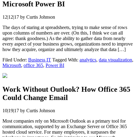
Microsoft Power BI
12|12|17
by
Curtis Johnson
The days of staring at spreadsheets, trying to make sense of rows
upon columns of numbers are over. (On this, I think we can all
agree: thank goodness.) As the ability to gather data from nearly
every aspect of your business grows, organizations need to improve
how they acquire, organize and ultimately analyze that data […]
Filed Under:
Business IT
Tagged With:
analytics
,
data visualization
,
Microsoft
,
office 365
,
Power BI
Work Without Outlook? How Office 365
Could Change Email
10|19|17
by
Curtis Johnson
Most companies rely on Microsoft Outlook as a primary tool for
communication, supported by an Exchange Server or Office 365
hosted cloud service. For many employees, it surpasses the