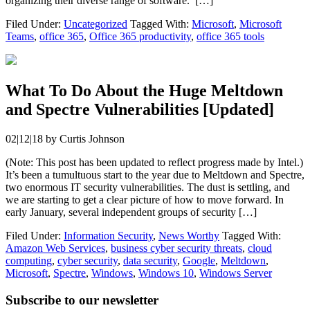
organizing their diverse range of software. […]
Filed Under:
Uncategorized
Tagged With:
Microsoft
,
Microsoft
Teams
,
office 365
,
Office 365 productivity
,
office 365 tools
What To Do About the Huge Meltdown
and Spectre Vulnerabilities [Updated]
02|12|18
by
Curtis Johnson
(Note: This post has been updated to reflect progress made by Intel.)
It’s been a tumultuous start to the year due to Meltdown and Spectre,
two enormous IT security vulnerabilities. The dust is settling, and
we are starting to get a clear picture of how to move forward. In
early January, several independent groups of security […]
Filed Under:
Information Security
,
News Worthy
Tagged With:
Amazon Web Services
,
business cyber security threats
,
cloud
computing
,
cyber security
,
data security
,
Google
,
Meltdown
,
Microsoft
,
Spectre
,
Windows
,
Windows 10
,
Windows Server
Subscribe to our newsletter