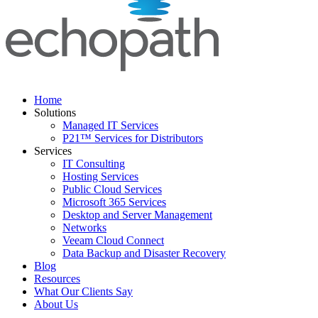
Home
Solutions
Managed IT Services
P21™ Services for Distributors
Services
IT Consulting
Hosting Services
Public Cloud Services
Microsoft 365 Services
Desktop and Server Management
Networks
Veeam Cloud Connect
Data Backup and Disaster Recovery
Blog
Resources
What Our Clients Say
About Us