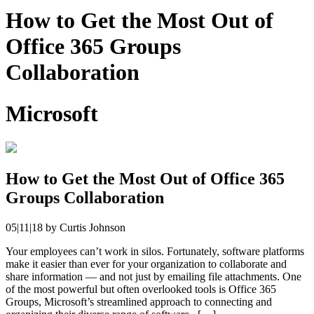
How to Get the Most Out of
Office 365 Groups
Collaboration
Microsoft
How to Get the Most Out of Office 365
Groups Collaboration
05|11|18
by
Curtis Johnson
Your employees can’t work in silos. Fortunately, software platforms
make it easier than ever for your organization to collaborate and
share information — and not just by emailing file attachments. One
of the most powerful but often overlooked tools is Office 365
Groups, Microsoft’s streamlined approach to connecting and