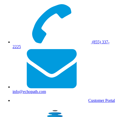
(855) 337-
2225
info@echopath.com
Customer Portal