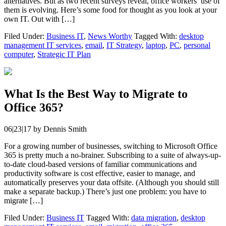
alternatives. But as two recent surveys reveal, office workers’ use of
them is evolving. Here’s some food for thought as you look at your
own IT. Out with […]
Filed Under:
Business IT
,
News Worthy
Tagged With:
desktop
management IT services
,
email
,
IT Strategy
,
laptop
,
PC
,
personal
computer
,
Strategic IT Plan
What Is the Best Way to Migrate to
Office 365?
06|23|17
by
Dennis Smith
For a growing number of businesses, switching to Microsoft Office
365 is pretty much a no-brainer. Subscribing to a suite of always-up-
to-date cloud-based versions of familiar communications and
productivity software is cost effective, easier to manage, and
automatically preserves your data offsite. (Although you should still
make a separate backup.) There’s just one problem: you have to
migrate […]
Filed Under:
Business IT
Tagged With:
data migration
,
desktop