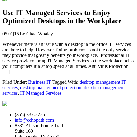
Use IT Managed Services to Enjoy
Optimized Desktops in the Workplace
05|01|15
by
Chad Whaley
Whenever there is an issue with a desktop in the office, IT services
are there to help. However, fixing problems is not the only service
they provide that greatly benefits your workplace. Professional IT
service providers bring IT Managed Services to the workplace helps
your computers run at top speed at all times. Anti-virus Protection
[…]
Filed Under:
Business IT
Tagged With:
desktop management IT
services
,
desktop management protection
,
desktop management
services
,
IT Managed Services
(855) 337-2225
info@echopath.com
8335 Allison Pointe Trail
Suite 160
Indianapolis, IN 46250