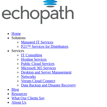
Home
Solutions
Managed IT Services
P21™ Services for Distributors
Services
IT Consulting
Hosting Services
Public Cloud Services
Microsoft 365 Services
Desktop and Server Management
Networks
Veeam Cloud Connect
Data Backup and Disaster Recovery
Blog
Resources
What Our Clients Say
About Us