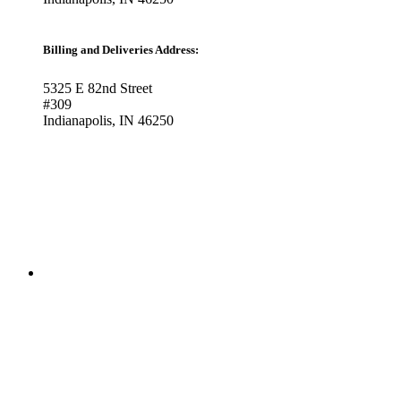
Billing and Deliveries Address:
5325 E 82nd Street
#309
Indianapolis, IN 46250