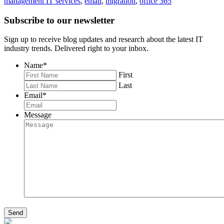
management IT services
,
email
,
migration
,
office 365
Subscribe to our newsletter
Sign up to receive blog updates and research about the latest IT
industry trends. Delivered right to your inbox.
Name
*
First
Last
Email
*
Message
Send