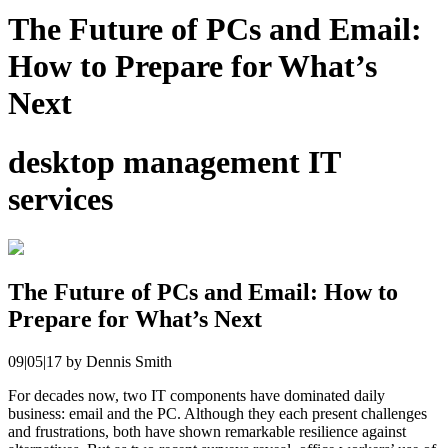
The Future of PCs and Email:
How to Prepare for What’s
Next
desktop management IT
services
The Future of PCs and Email: How to
Prepare for What’s Next
09|05|17
by
Dennis Smith
For decades now, two IT components have dominated daily
business: email and the PC. Although they each present challenges
and frustrations, both have shown remarkable resilience against