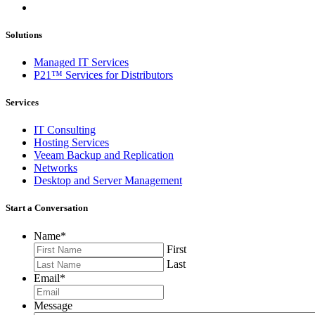
Solutions
Managed IT Services
P21™ Services for Distributors
Services
IT Consulting
Hosting Services
Veeam Backup and Replication
Networks
Desktop and Server Management
Start a Conversation
Name
*
First
Last
Email
*
Message