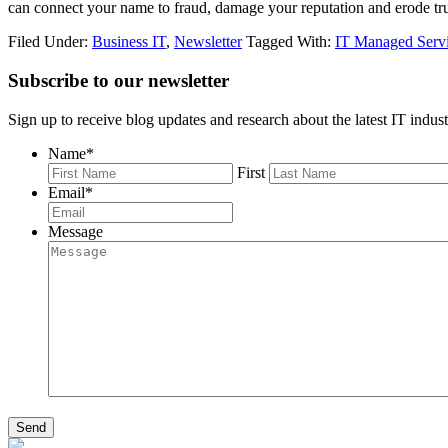
can connect your name to fraud, damage your reputation and erode tr
Filed Under:
Business IT
,
Newsletter
Tagged With:
IT Managed Serv
Subscribe to our newsletter
Sign up to receive blog updates and research about the latest IT indust
Name
*
First
Email
*
Message
Send