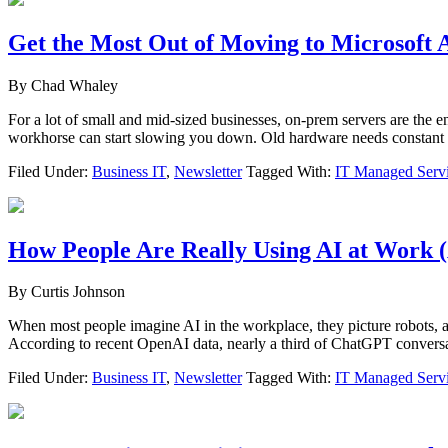
Get the Most Out of Moving to Microsoft 
By
Chad Whaley
For a lot of small and mid-sized businesses, on-prem servers are the 
workhorse can start slowing you down. Old hardware needs constant ca
Filed Under:
Business IT
,
Newsletter
Tagged With:
IT Managed Serv
How People Are Really Using AI at Work (
By
Curtis Johnson
When most people imagine AI in the workplace, they picture robots, au
According to recent OpenAI data, nearly a third of ChatGPT conversa
Filed Under:
Business IT
,
Newsletter
Tagged With:
IT Managed Serv