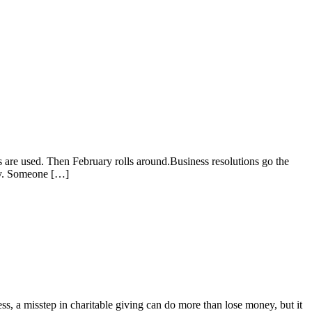
 are used. Then February rolls around.Business resolutions go the
ncy. Someone […]
s, a misstep in charitable giving can do more than lose money, but it