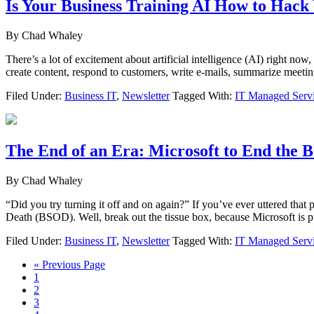
Is Your Business Training AI How to Hack
By
Chad Whaley
There’s a lot of excitement about artificial intelligence (AI) right
create content, respond to customers, write e-mails, summarize meeti
Filed Under:
Business IT
,
Newsletter
Tagged With:
IT Managed Serv
The End of an Era: Microsoft to End the B
By
Chad Whaley
“Did you try turning it off and on again?” If you’ve ever uttered that 
Death (BSOD). Well, break out the tissue box, because Microsoft is
Filed Under:
Business IT
,
Newsletter
Tagged With:
IT Managed Serv
Go
«
Previous Page
Page
to
1
Page
2
Page
3