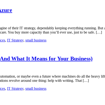
Azure
engine of their IT strategy, dependably keeping everything running. But 
re. You buy more capacity than you’ll ever use, just to be safe. […]
ices
,
IT Strategy
,
small business
And What It Means for Your Business)
tomation, or maybe even a future where machines do all the heavy lifti
tions revolve around one thing: help with writing. That […]
ices
,
IT Strategy
,
small business