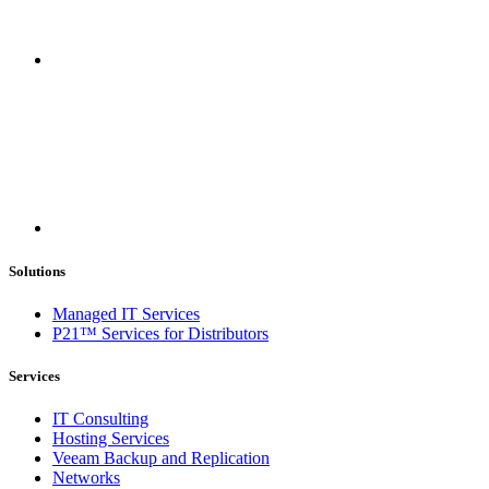
Solutions
Managed IT Services
P21™ Services for Distributors
Services
IT Consulting
Hosting Services
Veeam Backup and Replication
Networks