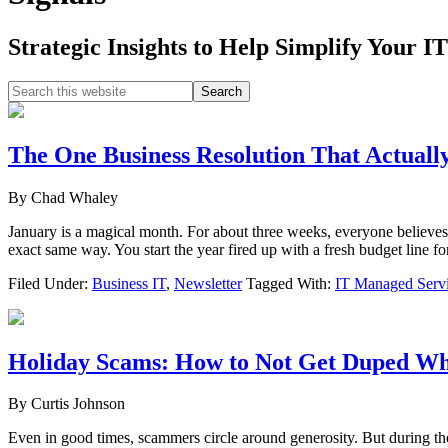
Strategic Insights to Help Simplify Your IT
Search
this
website
The One Business Resolution That Actual
By
Chad Whaley
January is a magical month. For about three weeks, everyone believes
exact same way. You start the year fired up with a fresh budget lin
Filed Under:
Business IT
,
Newsletter
Tagged With:
IT Managed Serv
Holiday Scams: How to Not Get Duped Wh
By
Curtis Johnson
Even in good times, scammers circle around generosity. But during the