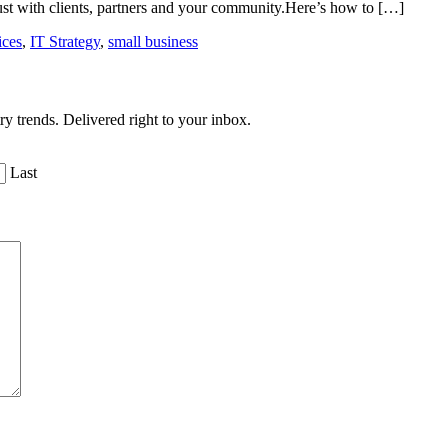
ust with clients, partners and your community.Here’s how to […]
ices
,
IT Strategy
,
small business
ry trends. Delivered right to your inbox.
Last