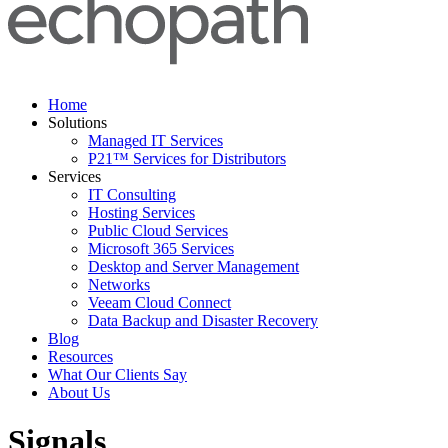
Home
Solutions
Managed IT Services
P21™ Services for Distributors
Services
IT Consulting
Hosting Services
Public Cloud Services
Microsoft 365 Services
Desktop and Server Management
Networks
Veeam Cloud Connect
Data Backup and Disaster Recovery
Blog
Resources
What Our Clients Say
About Us
Signals