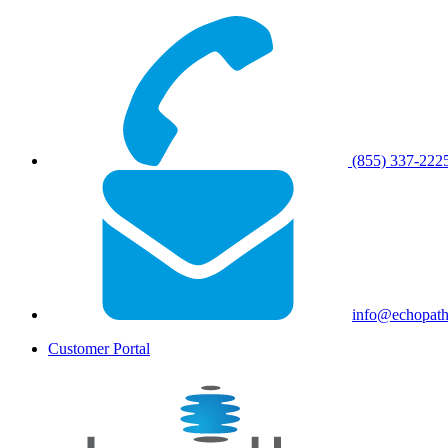
(855) 337-222
info@echopat
Customer Portal