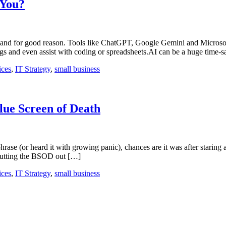
 You?
 now, and for good reason. Tools like ChatGPT, Google Gemini and Micros
ngs and even assist with coding or spreadsheets.AI can be a huge time-
ices
,
IT Strategy
,
small business
lue Screen of Death
phrase (or heard it with growing panic), chances are it was after staring
 putting the BSOD out […]
ices
,
IT Strategy
,
small business