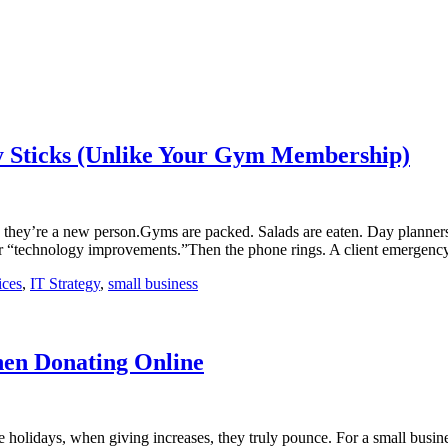
ly Sticks (Unlike Your Gym Membership)
 they’re a new person.Gyms are packed. Salads are eaten. Day planners
e for “technology improvements.”Then the phone rings. A client emerge
ices
,
IT Strategy
,
small business
en Donating Online
 holidays, when giving increases, they truly pounce. For a small busines