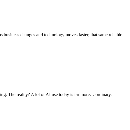
as business changes and technology moves faster, that same reliable
ng. The reality? A lot of AI use today is far more… ordinary.