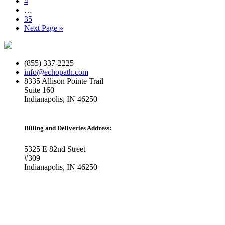
Page
4
Interim
…
pages
Page
35
omitted
Go
Next Page »
to
(855) 337-2225
info@echopath.com
8335 Allison Pointe Trail
Suite 160
Indianapolis, IN 46250
Billing and Deliveries Address:
5325 E 82nd Street
#309
Indianapolis, IN 46250