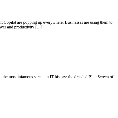
oft Copilot are popping up everywhere. Businesses are using them to
saver and productivity […]
 at the most infamous screen in IT history: the dreaded Blue Screen of